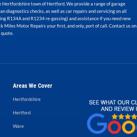
he Hertfordshire town of Hertford. We provide a range of garage
an diagnostics checks, as well as car repairs and servicing on all
uding R134A and R1234 re-gassing) and assistance if you need new
 Miles Motor Repairs your first, and only, port of call. Contact us on
n quote.
Areas We Cover
Hertfordshire
Hertford
Ware