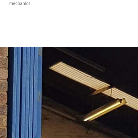
mechanics.