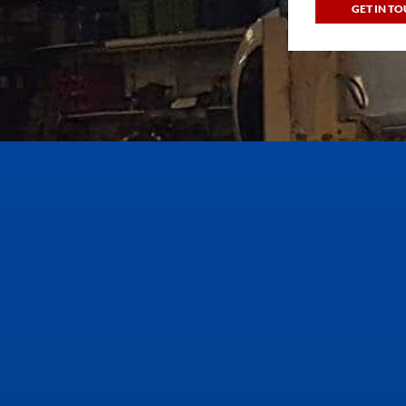
GET IN T