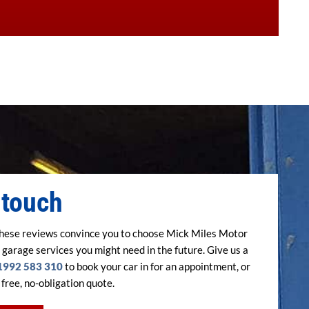
 touch
hese reviews convince you to choose Mick Miles Motor
 garage services you might need in the future. Give us a
1992 583 310
to book your car in for an appointment, or
 free, no-obligation quote.