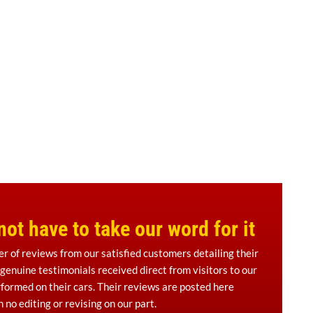
ot have to take our word for it
er of reviews from our satisfied customers detailing their
 genuine testimonials received direct from visitors to our
formed on their cars. Their reviews are posted here
 no editing or revising on our part.