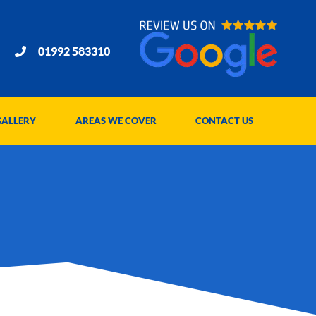
01992 583310
GALLERY
AREAS WE COVER
CONTACT US