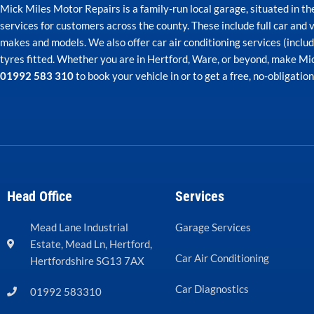
Mick Miles Motor Repairs is a family-run local garage, situated in t
services for customers across the county. These include full car and v
makes and models. We also offer car air conditioning services (incl
tyres fitted. Whether you are in Hertford, Ware, or beyond, make Mick
01992 583 310
to book your vehicle in or to get a free, no-obligatio
Head Office
Services
Mead Lane Industrial
Garage Services
Estate, Mead Ln, Hertford,
Car Air Conditioning
Hertfordshire SG13 7AX
Car Diagnostics
01992 583310