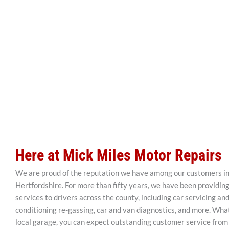
Here at Mick Miles Motor Repairs
We are proud of the reputation we have among our customers i
Hertfordshire. For more than fifty years, we have been providin
services to drivers across the county, including car servicing and 
conditioning re-gassing, car and van diagnostics, and more. Wh
local garage, you can expect outstanding customer service from