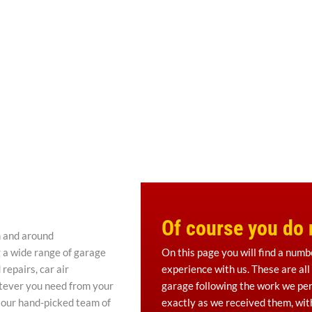
Of course you do n
n and around
g a wide range of garage
On this page you will find a numb
repairs, car air
experience with us. These are all
atever you need from your
garage following the work we per
 our hand-picked team of
exactly as we received them, with