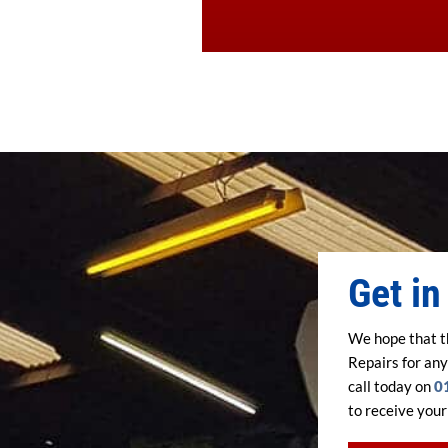
Get in
We hope that t
Repairs for any
call today on
0
to receive your