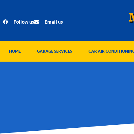
Skip
to
content
Follow us
Email us
HOME
GARAGE SERVICES
CAR AIR CONDITIONIN