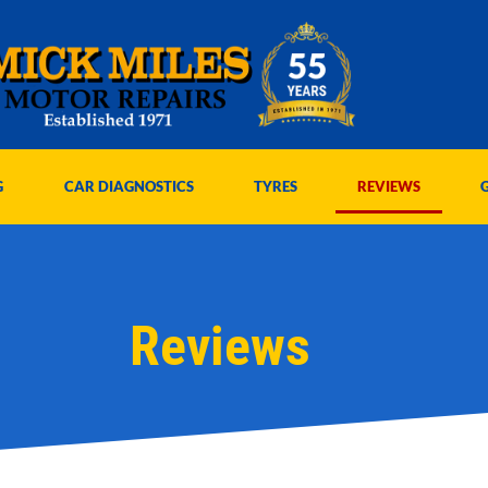
G
CAR DIAGNOSTICS
TYRES
REVIEWS
Reviews