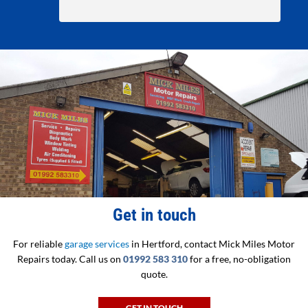
Get in touch
For reliable
garage services
in Hertford, contact Mick Miles Motor
Repairs today. Call us on
01992 583 310
for a free, no-obligation
quote.
GET IN TOUCH