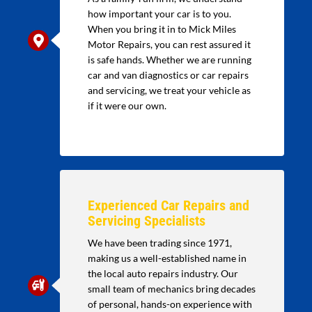
how important your car is to you.
When you bring it in to Mick Miles
Motor Repairs, you can rest assured it
is safe hands. Whether we are running
car and van diagnostics or car repairs
and servicing, we treat your vehicle as
if it were our own.
Experienced Car Repairs and
Servicing Specialists
We have been trading since 1971,
making us a well-established name in
the local auto repairs industry. Our
small team of mechanics bring decades
of personal, hands-on experience with