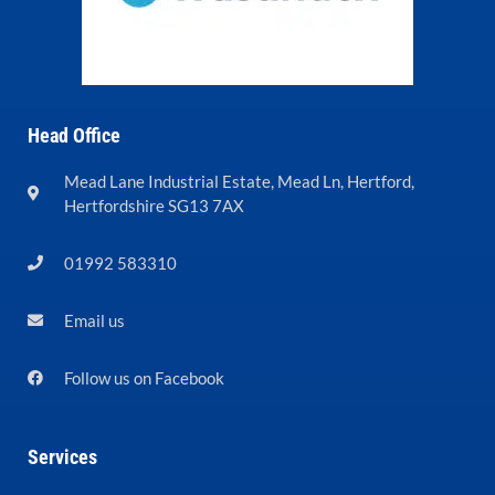
Head Office
Mead Lane Industrial Estate, Mead Ln, Hertford,
Hertfordshire SG13 7AX
01992 583310
Email us
Follow us on Facebook
Services