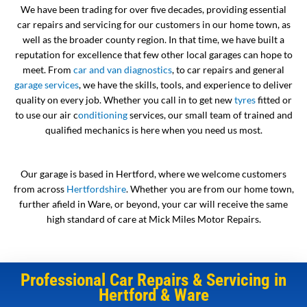
We have been trading for over five decades, providing essential
car repairs and servicing for our customers in our home town, as
well as the broader county region. In that time, we have built a
reputation for excellence that few other local garages can hope to
meet. From
car and van diagnostics
, to car repairs and general
garage services
, we have the skills, tools, and experience to deliver
quality on every job. Whether you call in to get new
tyres
fitted or
to use our air c
onditioning
services, our small team of trained and
qualified mechanics is here when you need us most.
Our garage is based in Hertford, where we welcome customers
from across
Hertfordshire
. Whether you are from our home town,
further afield in Ware, or beyond, your car will receive the same
high standard of care at Mick Miles Motor Repairs.
Professional Car Repairs & Servicing in
Hertford & Ware