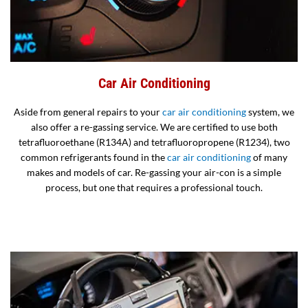
Car Air Conditioning
Aside from general repairs to your
car air conditioning
system, we
also offer a re-gassing service. We are certified to use both
tetrafluoroethane (R134A) and tetrafluoropropene (R1234), two
common refrigerants found in the
car air conditioning
of many
makes and models of car. Re-gassing your air-con is a simple
process, but one that requires a professional touch.