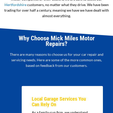
Hertfordshire
customers, no matter what they drive. We have been
trading for over half a century, meaning we have we have dealt with
almost everything.
Why Choose Mick Miles Motor
Repairs?
There are many reasons to choose us for your car repair and
servicing needs. Here are some of the more common ones,
based on feedback from our customers.
Local Garage Services You
Can Rely On
As a family-run firm, we understand