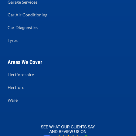
Garage Services
Car Air Conditioning
Car Diagnostics
Tyres
Areas We Cover
Hertfordshire
Hertford
Ware