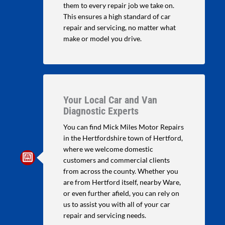
them to every repair job we take on.
This ensures a high standard of car
repair and servicing, no matter what
make or model you drive.
Your Local Car and Van
Diagnostic Experts
You can find Mick Miles Motor Repairs
in the Hertfordshire town of Hertford,
where we welcome domestic
customers and commercial clients
from across the county. Whether you
are from Hertford itself, nearby Ware,
or even further afield, you can rely on
us to assist you with all of your car
repair and servicing needs.