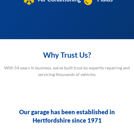
Why Trust Us?
With 54 years in business, we’ve built trust by expertly repairing and
servicing thousands of vehicles.
Our garage has been established in
Hertfordshire since 1971