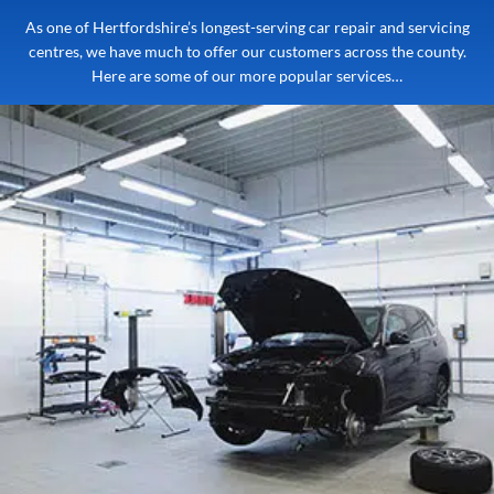
As one of Hertfordshire’s longest-serving car repair and servicing
centres, we have much to offer our customers across the county.
Here are some of our more popular services…