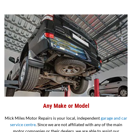
Any Make or Model
Mick Miles Motor Repairs is your local, independent
garage and car
service centre
. Since we are not affiliated with any of the main
motor companies or their dealers, we are able to assist our