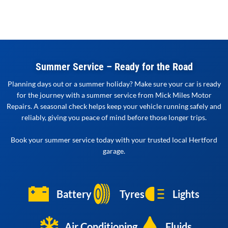
Summer Service – Ready for the Road
Planning days out or a summer holiday? Make sure your car is ready
for the journey with a summer service from Mick Miles Motor
Repairs. A seasonal check helps keep your vehicle running safely and
reliably, giving you peace of mind before those longer trips.
Book your summer service today with your trusted local Hertford
garage.
Battery
Tyres
Lights
Air Conditioning
Fluids