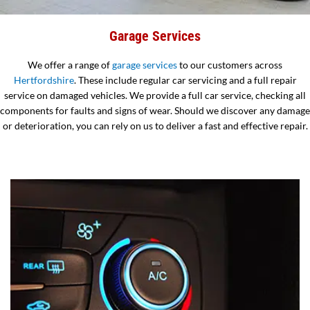
Garage Services
We offer a range of
garage services
to our customers across
Hertfordshire
. These include regular car servicing and a full repair
service on damaged vehicles. We provide a full car service, checking all
components for faults and signs of wear. Should we discover any damage
or deterioration, you can rely on us to deliver a fast and effective repair.