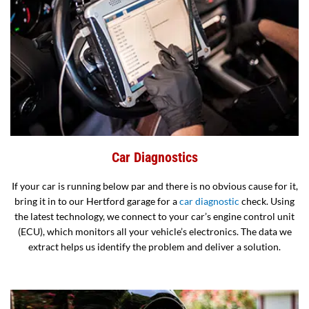
Car Diagnostics
If your car is running below par and there is no obvious cause for it,
bring it in to our Hertford garage for a
car diagnostic
check. Using
the latest technology, we connect to your car’s engine control unit
(ECU), which monitors all your vehicle’s electronics. The data we
extract helps us identify the problem and deliver a solution.