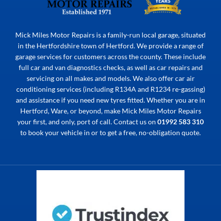
Mick Miles Motor Repairs is a family-run local garage, situated
in the Hertfordshire town of Hertford. We provide a range of
garage services for customers across the county. These include
full car and van diagnostics checks, as well as car repairs and
servicing on all makes and models. We also offer car air
conditioning services (including R134A and R1234 re-gassing)
and assistance if you need new tyres fitted. Whether you are in
Hertford, Ware, or beyond, make Mick Miles Motor Repairs
your first, and only, port of call. Contact us on
01992 583 310
to book your vehicle in or to get a free, no-obligation quote.