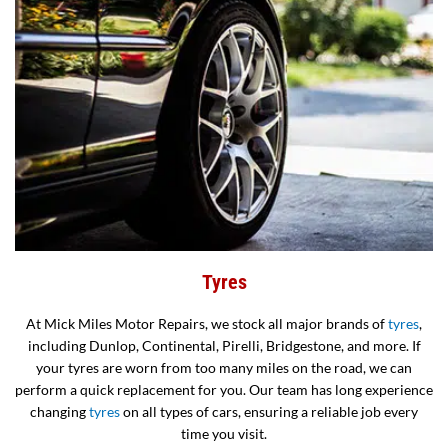
Tyres
At Mick Miles Motor Repairs, we stock all major brands of
tyres
,
including Dunlop, Continental, Pirelli, Bridgestone, and more. If
your tyres are worn from too many miles on the road, we can
perform a quick replacement for you. Our team has long experience
changing
tyres
on all types of cars, ensuring a reliable job every
time you visit.