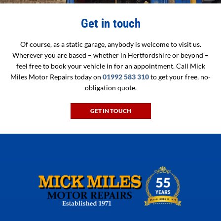
Get in touch
Of course, as a static garage, anybody is welcome to visit us.
Wherever you are based – whether in Hertfordshire or beyond –
feel free to book your vehicle in for an appointment. Call Mick
Miles Motor Repairs today on
01992 583 310
to get your free, no-
obligation quote.
GET IN TOUCH