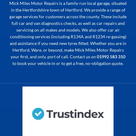
Mick Miles Motor Repairs is a family-run local garage, situated
in the Hertfordshire town of Hertford. We provide a range of
garage services for customers across the county. These include
full car and van diagnostics checks, as well as car repairs and
servicing on all makes and models. We also offer car air
conditioning services (including R134A and R1234 re-gassing)
and assistance if you need new tyres fitted. Whether you are in
Hertford, Ware, or beyond, make Mick Miles Motor Repairs
your first, and only, port of call. Contact us on
01992 583 310
to book your vehicle in or to get a free, no-obligation quote.