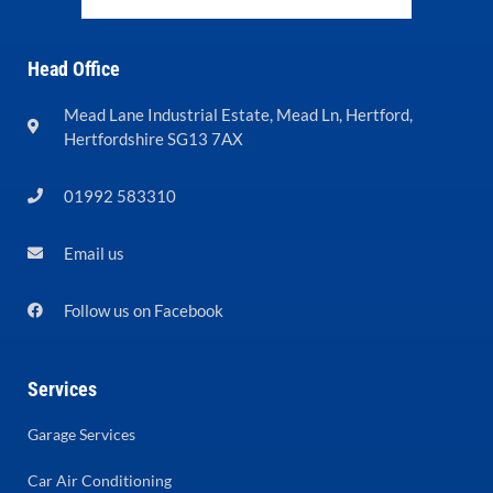
Head Office
Mead Lane Industrial Estate, Mead Ln, Hertford,
Hertfordshire SG13 7AX
01992 583310
Email us
Follow us on Facebook
Services
Garage Services
Car Air Conditioning