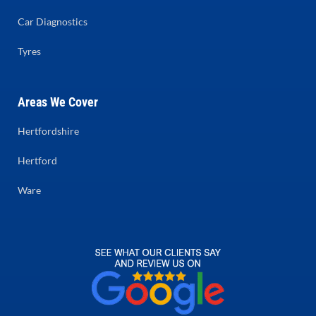
Car Diagnostics
Tyres
Areas We Cover
Hertfordshire
Hertford
Ware