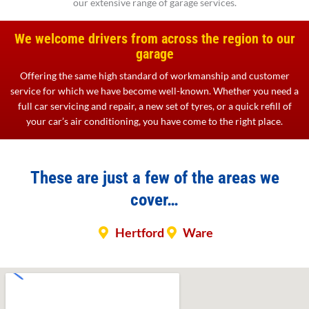
our extensive range of garage services.
We welcome drivers from across the region to our
garage
Offering the same high standard of workmanship and customer
service for which we have become well-known. Whether you need a
full car servicing and repair, a new set of tyres, or a quick refill of
your car’s air conditioning, you have come to the right place.
These are just a few of the areas we
cover…
Hertford
Ware